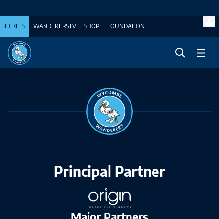
TICKETS
WANDERERSTV
SHOP
FOUNDATION
Principal Partner
Major Partners