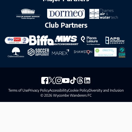
Club Partners
Terms of Use
Privacy Policy
Accessibility
Cookie Policy
Diversity and Inclusion
© 2026 Wycombe Wanderers FC