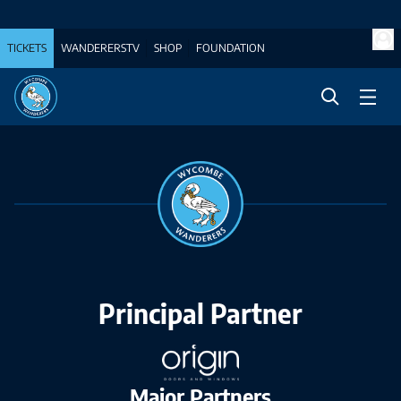
TICKETS
WANDERERSTV
SHOP
FOUNDATION
Principal Partner
Major Partners