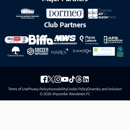
Club Partners
Terms of Use
Privacy Policy
Accessibility
Cookie Policy
Diversity and Inclusion
© 2026 Wycombe Wanderers FC